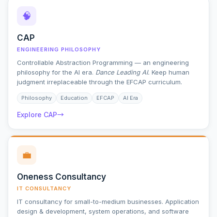
🧠
CAP
ENGINEERING PHILOSOPHY
Controllable Abstraction Programming — an engineering
philosophy for the AI era.
Dance Leading AI.
Keep human
judgment irreplaceable through the EFCAP curriculum.
Philosophy
Education
EFCAP
AI Era
Explore CAP
→
💼
Oneness Consultancy
IT CONSULTANCY
IT consultancy for small-to-medium businesses. Application
design & development, system operations, and software