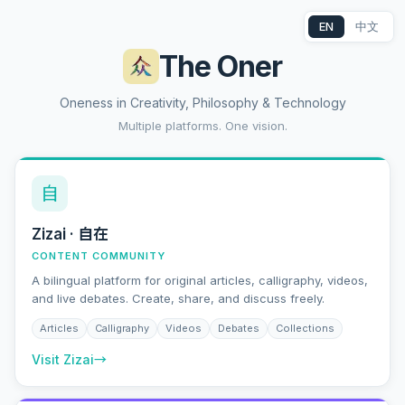
EN
中文
The Oner
Oneness in Creativity, Philosophy & Technology
Multiple platforms. One vision.
自
Zizai · 自在
CONTENT COMMUNITY
A bilingual platform for original articles, calligraphy, videos,
and live debates. Create, share, and discuss freely.
Articles
Calligraphy
Videos
Debates
Collections
Visit Zizai
→